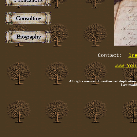
Contact:
Dr
www.You
All rights reserved. Unauthorized duplication
Last modif